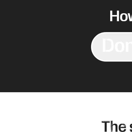
How
Don
The 