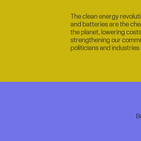
The clean energy revolutio
and batteries are the ch
the planet, lowering cost
strengthening our commu
politicians and industries 
B