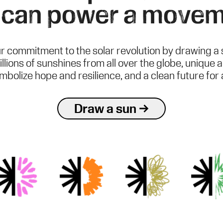
 can power a movem
r commitment to the solar revolution by drawing a 
illions of sunshines from all over the globe, unique 
mbolize hope and resilience, and a clean future for al
Draw a sun →