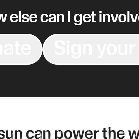
 else can I get invol
ate
Sign your
sun can power the w