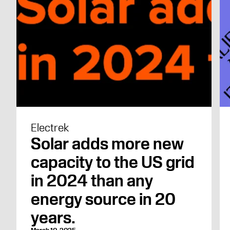
Electrek
Solar adds more new
capacity to the US grid
in 2024 than any
energy source in 20
years.
March 10, 2025