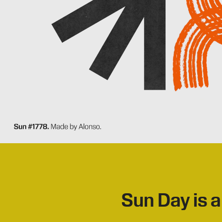
Sun Day is a