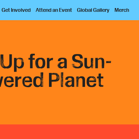
Get Involved
Attend an Event
Global Gallery
Merch
 Up for a Sun-
ered Planet