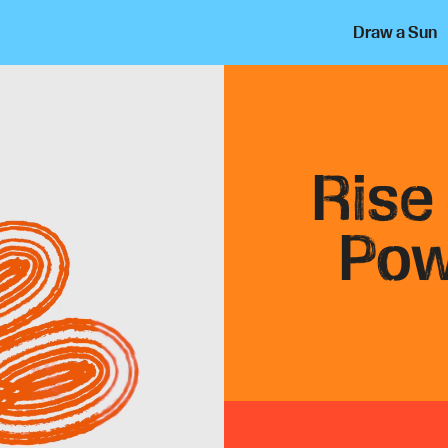
Draw a Sun
Rise
Pow