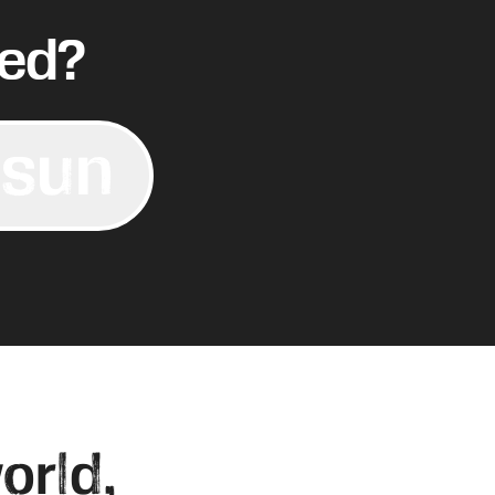
ved?
 sun
orld,