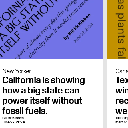
New Yorker
Cana
California is showing
Tex
how a big state can
win
power itself without
rec
fossil fuels.
we
Bill McKibben
Julian S
June 27, 2024
March 1