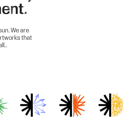
ent.
sun. We are
artworks that
l..