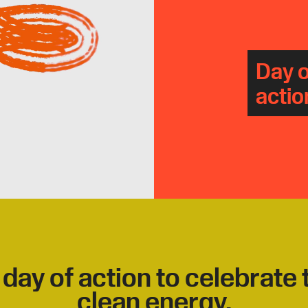
Day o
actio
 day of action to celebrate
clean energy.