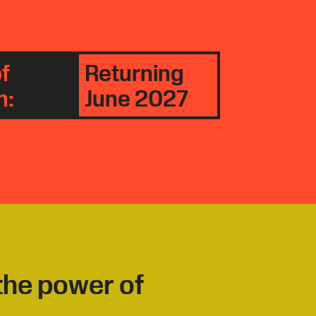
f
Returning
n:
June 2027
 the power of