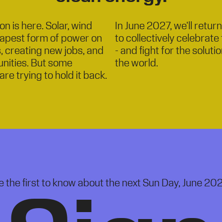
n is here. Solar, wind
In June 2027, we'll retur
eapest form of power on
to collectively celebrat
s, creating new jobs, and
- and fight for the solut
nities. But some
the world.
are trying to hold it back.
e the first to know about the next Sun Day, June 202