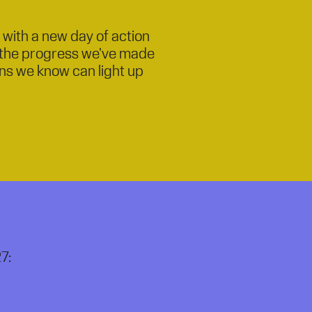
n with a new day of action
e the progress we've made
ions we know can light up
7: