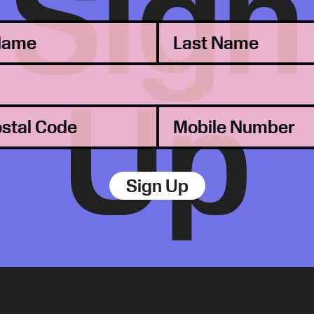
Sign
Up
Sign Up