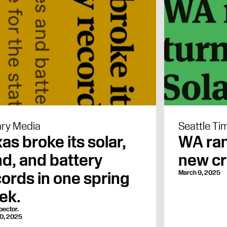
ry Media
Seattle Ti
as broke its solar,
WA ran
d, and battery
new cr
ords in one spring
March 9, 2025
ek.
pector.
0, 2025