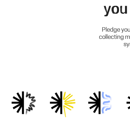
you
Pledge you
collecting m
sy