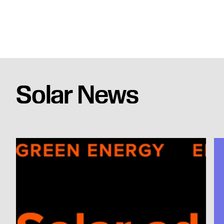
Solar News