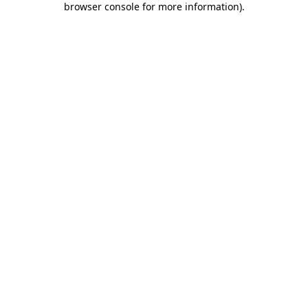
browser console for more information)
.